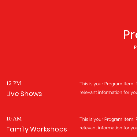
P
P
12 PM
This is your Program Item. P
Live Shows
relevant information for you
10 AM
This is your Program Item. P
Family Workshops
relevant information for you