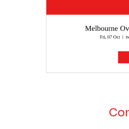
Melbourne Ove
Fri, 07 Oct
t
Con