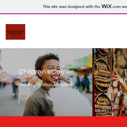
This site was designed with the
.com
web
Children’s Corner
T
Pe
No Registration Required
Ne