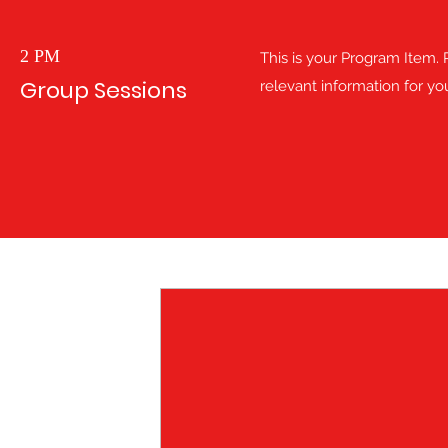
2 PM
This is your Program Item. P
Group Sessions
relevant information for you