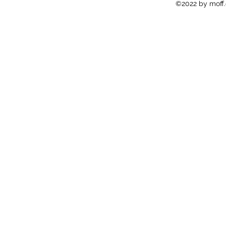
©2022 by moff.