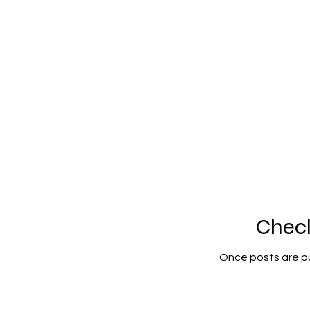
Chec
Once posts are pu