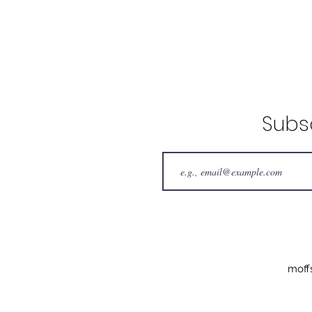
Subs
moff